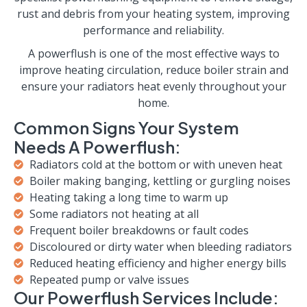
rust and debris from your heating system, improving
performance and reliability.
A powerflush is one of the most effective ways to
improve heating circulation, reduce boiler strain and
ensure your radiators heat evenly throughout your
home.
Common Signs Your System
Needs A Powerflush:
Radiators cold at the bottom or with uneven heat
Boiler making banging, kettling or gurgling noises
Heating taking a long time to warm up
Some radiators not heating at all
Frequent boiler breakdowns or fault codes
Discoloured or dirty water when bleeding radiators
Reduced heating efficiency and higher energy bills
Repeated pump or valve issues
Our Powerflush Services Include: