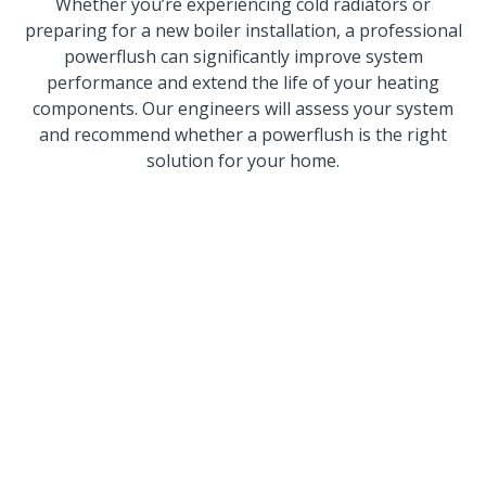
Whether you’re experiencing cold radiators or
preparing for a new boiler installation, a professional
powerflush can significantly improve system
performance and extend the life of your heating
components. Our engineers will assess your system
and recommend whether a powerflush is the right
solution for your home.
Trusted By
Homeowners And
Businesses Across
Wigan
We’re proud of our reputation for reliable
workmanship, honest advice and excellent customer