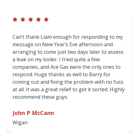
service — but don’t just take our word for it.
Can’t thank Liam enough for responding to my
message on New Year’s Eve afternoon and
arranging to come just two days later to assess
a leak on my boiler. I tried quite a few
companies, and Ace Gas were the only ones to
respond. Huge thanks as well to Barry for
coming out and fixing the problem with no fuss
at all. It was a great relief to get it sorted. Highly
recommend these guys.
John P McCann
Wigan