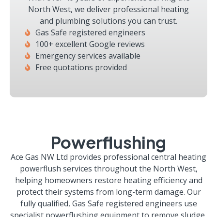
North West, we deliver professional heating
and plumbing solutions you can trust.
Gas Safe registered engineers
100+ excellent Google reviews
Emergency services available
Free quotations provided
Powerflushing
Ace Gas NW Ltd provides professional central heating
powerflush services throughout the North West,
helping homeowners restore heating efficiency and
protect their systems from long-term damage. Our
fully qualified, Gas Safe registered engineers use
specialist powerflushing equipment to remove sludge,