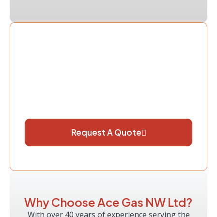
Book Your Powerflush Today
Don’t let a blocked or inefficient heating
system cost you more in repairs and energy
bills. Contact Ace Gas NW Ltd today to
arrange a professional powerflush and
restore your heating system’s performance.
Request A Quote
Why Choose Ace Gas NW Ltd?
With over 40 years of experience serving the