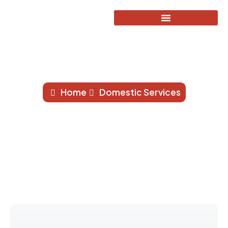
Powerflushing
Home
Domestic Services