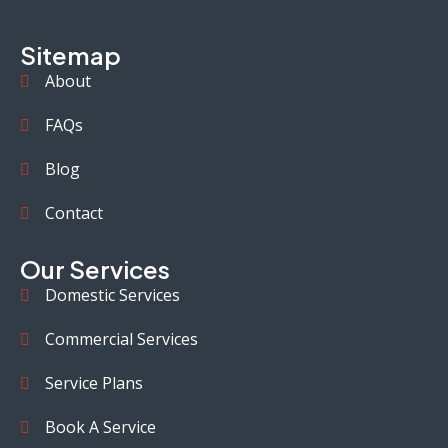
Sitemap
About
FAQs
Blog
Contact
Our Services
Domestic Services
Commercial Services
Service Plans
Book A Service