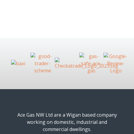
Ace Gas NW Ltd are a Wigan based company
working on domestic, industrial and
commercial dwellings.