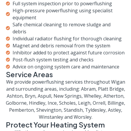
Full system inspection prior to powerflushing
High-pressure powerflushing using specialist
equipment
Safe chemical cleaning to remove sludge and
debris
Individual radiator flushing for thorough cleaning
Magnet and debris removal from the system
Inhibitor added to protect against future corrosion
Post-flush system testing and checks
Advice on ongoing system care and maintenance
Service Areas
We provide powerflushing services throughout Wigan
and surrounding areas, including: Abram, Platt Bridge,
Ashton, Bryn, Aspull, New Springs, Whelley, Atherton,
Golborne, Hindley, Ince, Scholes, Leigh, Orrell, Billinge,
Pemberton, Shevington, Standish, Tyldesley, Astley,
Winstanley and Worsley.
Protect Your Heating System