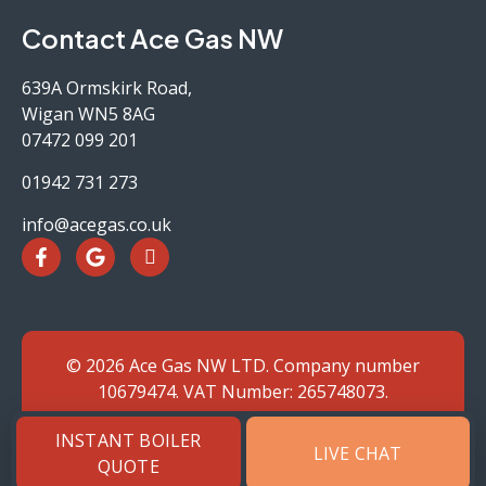
Contact Ace Gas NW
639A Ormskirk Road,
Wigan WN5 8AG
07472 099 201
01942 731 273
info@acegas.co.uk
© 2026 Ace Gas NW LTD. Company number
10679474. VAT Number: 265748073.
Website by SJH
INSTANT BOILER
LIVE CHAT
QUOTE