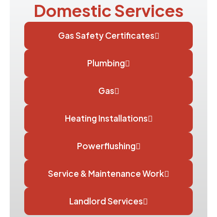
Domestic Services
Gas Safety Certificates
Plumbing
Gas
Heating Installations
Powerflushing
Service & Maintenance Work
Landlord Services