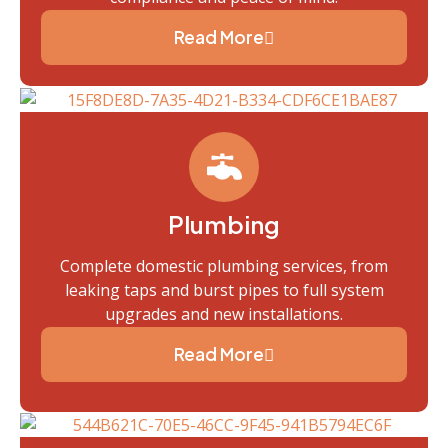
Read More
Plumbing
Complete domestic plumbing services, from
leaking taps and burst pipes to full system
upgrades and new installations.
Read More