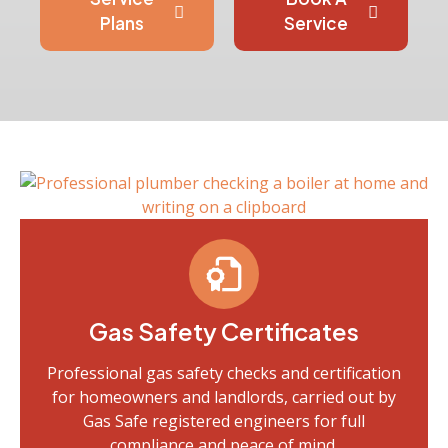
Plans
Service
Gas Safety Certificates
Professional gas safety checks and certification
for homeowners and landlords, carried out by
Gas Safe registered engineers for full
compliance and peace of mind.