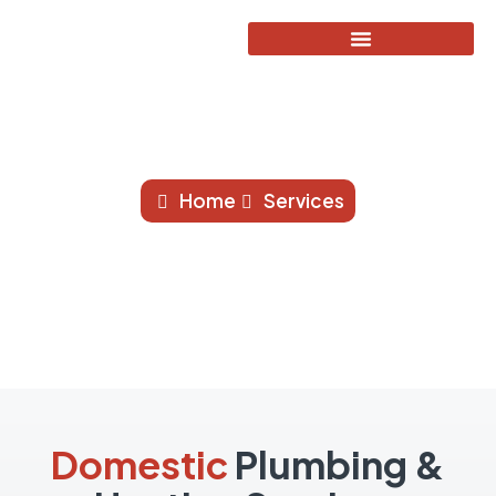
Domestic Services
Home
Services
Domestic
Plumbing &