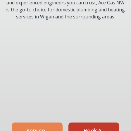
and experienced engineers you can trust, Ace Gas NW
is the go-to choice for domestic plumbing and heating
services in Wigan and the surrounding areas.
Service
Book A