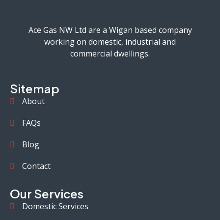
Ace Gas NW Ltd are a Wigan based company
working on domestic, industrial and
commercial dwellings.
Sitemap
About
FAQs
Blog
Contact
Our Services
Domestic Services