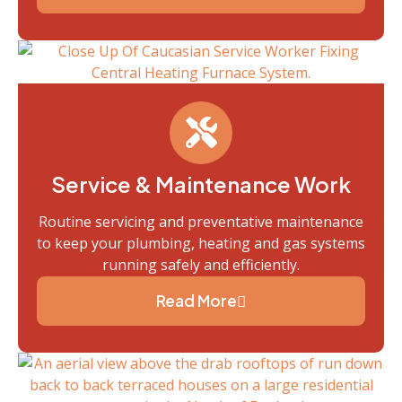
Service & Maintenance Work
Routine servicing and preventative maintenance
to keep your plumbing, heating and gas systems
running safely and efficiently.
Read More