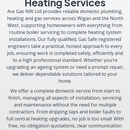
Heating Services
Ace Gas NW Ltd provides reliable domestic plumbing,
heating and gas services across Wigan and the North
West, supporting homeowners with everything from
routine boiler servicing to complete heating system
installations. Our fully qualified, Gas Safe registered
engineers take a practical, honest approach to every
job, ensuring work is completed safely, efficiently and
to a high professional standard. Whether you’re
upgrading an ageing system or need a prompt repair,
we deliver dependable solutions tailored to your
home.
We offer a complete domestic service from start to
finish, managing all aspects of installation, servicing
and maintenance without the need for multiple
contractors. From dripping taps and boiler faults to
full central heating upgrades, no job is too small. With
free, no-obligation quotations, clear communication