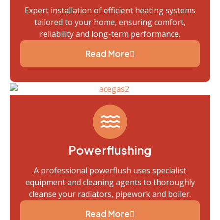
Expert installation of efficient heating systems
tailored to your home, ensuring comfort,
reliability and long-term performance.
Read More
Powerflushing
A professional powerflush uses specialist
equipment and cleaning agents to thoroughly
cleanse your radiators, pipework and boiler.
Read More