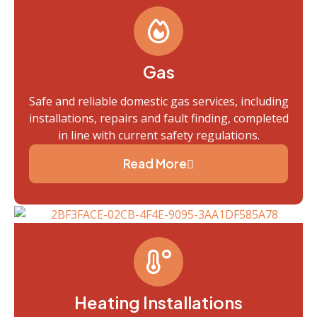
Gas
Safe and reliable domestic gas services, including
installations, repairs and fault finding, completed
in line with current safety regulations.
Read More
Heating Installations