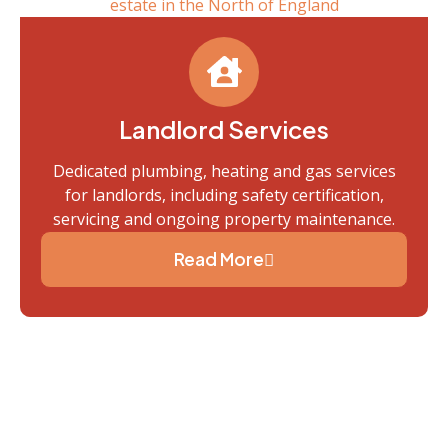
Landlord Services
Dedicated plumbing, heating and gas services
for landlords, including safety certification,
servicing and ongoing property maintenance.
Read More
Trusted By