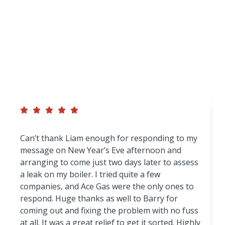
Homeowners And
Businesses Across
Wigan
We’re proud of our reputation for reliable
workmanship, honest advice and excellent customer
service — but don’t just take our word for it.
Can’t thank Liam enough for responding to my
message on New Year’s Eve afternoon and
arranging to come just two days later to assess
a leak on my boiler. I tried quite a few
companies, and Ace Gas were the only ones to
respond. Huge thanks as well to Barry for
coming out and fixing the problem with no fuss
at all. It was a great relief to get it sorted. Highly