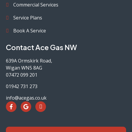
Commercial Services
Service Plans
Book A Service
Contact Ace Gas NW
639A Ormskirk Road,
Wigan WN5 8AG
07472 099 201
01942 731 273
info@acegas.co.uk