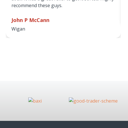
recommend these guys.
John P McCann
Wigan