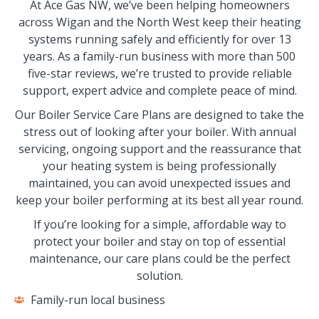
At Ace Gas NW, we’ve been helping homeowners
across Wigan and the North West keep their heating
systems running safely and efficiently for over 13
years. As a family-run business with more than 500
five-star reviews, we’re trusted to provide reliable
support, expert advice and complete peace of mind.
Our Boiler Service Care Plans are designed to take the
stress out of looking after your boiler. With annual
servicing, ongoing support and the reassurance that
your heating system is being professionally
maintained, you can avoid unexpected issues and
keep your boiler performing at its best all year round.
If you’re looking for a simple, affordable way to
protect your boiler and stay on top of essential
maintenance, our care plans could be the perfect
solution.
Family-run local business