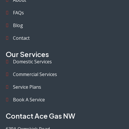
About
FAQs
Blog
Contact
Our Services
Domestic Services
Commercial Services
Service Plans
Book A Service
Contact Ace Gas NW