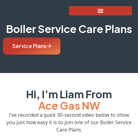
Boiler Service Care Plans
Service Plans
Hi, I’m Liam From
Ace Gas NW
I’ve recorded a quick 30-second video below to show
you just how easy it is to join one of our Boiler Service
Care Plans.