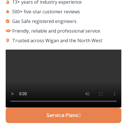
13+ years of industry experience
500+ five-star customer reviews
Gas Safe registered engineers
Friendly, reliable and professional service
Trusted across Wigan and the North West
Service Plans