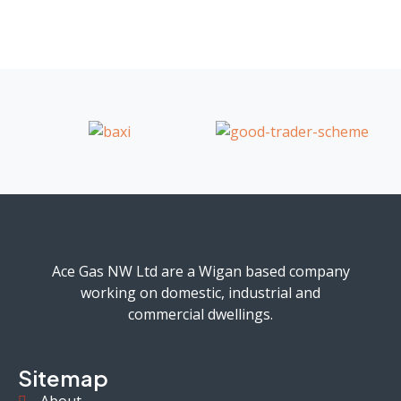
Ace Gas NW Ltd are a Wigan based company
working on domestic, industrial and
commercial dwellings.
Sitemap