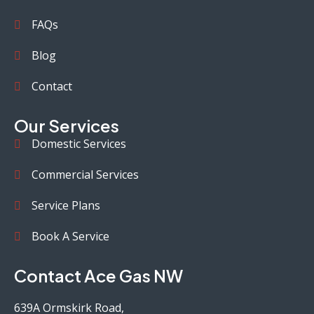
FAQs
Blog
Contact
Our Services
Domestic Services
Commercial Services
Service Plans
Book A Service
Contact Ace Gas NW
639A Ormskirk Road,