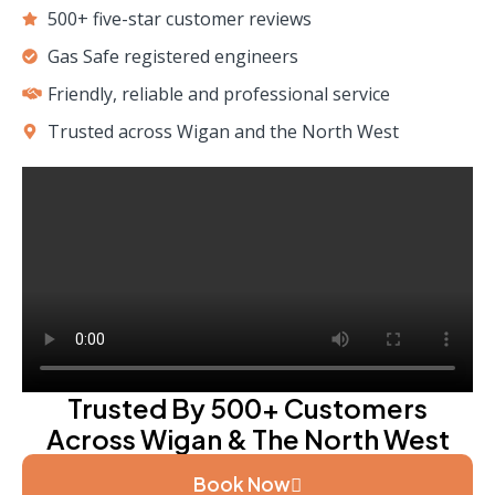
500+ five-star customer reviews
Gas Safe registered engineers
Friendly, reliable and professional service
Trusted across Wigan and the North West
Trusted By 500+ Customers
Across Wigan & The North West
Book Now