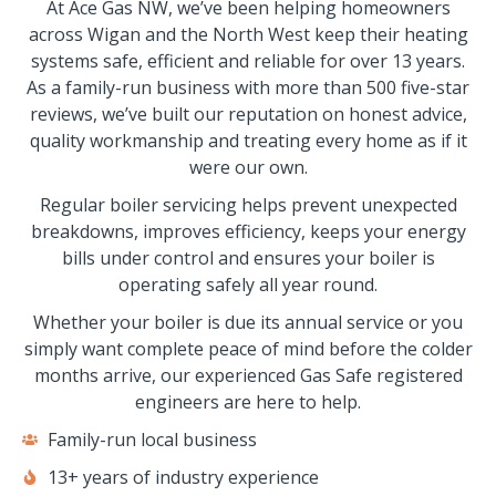
At Ace Gas NW, we’ve been helping homeowners
across Wigan and the North West keep their heating
systems safe, efficient and reliable for over 13 years.
As a family-run business with more than 500 five-star
reviews, we’ve built our reputation on honest advice,
quality workmanship and treating every home as if it
were our own.
Regular boiler servicing helps prevent unexpected
breakdowns, improves efficiency, keeps your energy
bills under control and ensures your boiler is
operating safely all year round.
Whether your boiler is due its annual service or you
simply want complete peace of mind before the colder
months arrive, our experienced Gas Safe registered
engineers are here to help.
Family-run local business
13+ years of industry experience