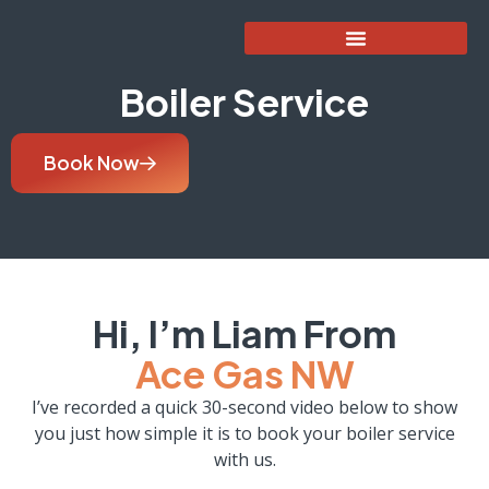
Boiler Service
Book Now
Hi, I’m Liam From
Ace Gas NW
I’ve recorded a quick 30-second video below to show
you just how simple it is to book your boiler service
with us.