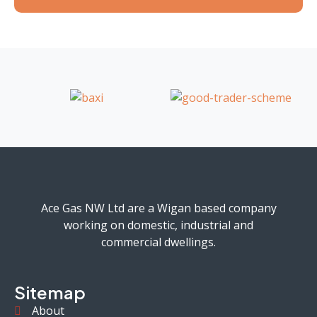
Ace Gas NW Ltd are a Wigan based company
working on domestic, industrial and
commercial dwellings.
Sitemap
About